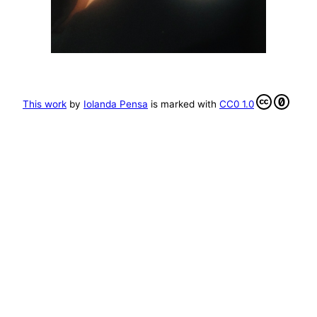
This work
by
Iolanda Pensa
is marked with
CC0 1.0