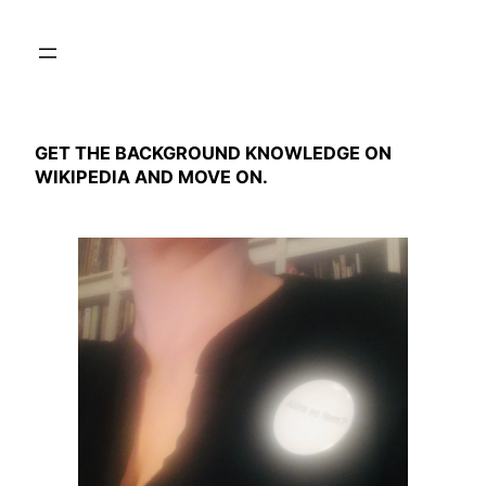
Skip
to
content
GET THE BACKGROUND KNOWLEDGE ON
WIKIPEDIA AND MOVE ON.