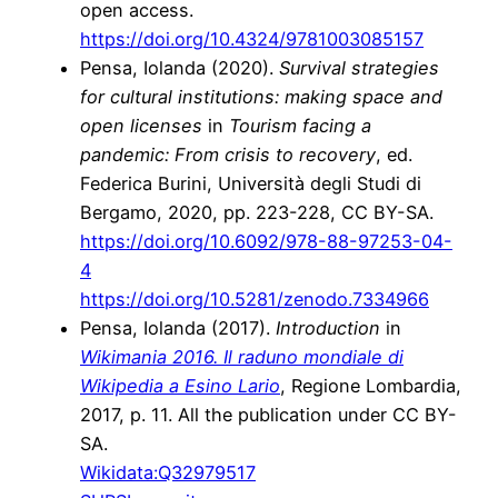
open access.
https://doi.org/10.4324/9781003085157
Pensa, Iolanda (2020).
Survival strategies
for cultural institutions: making space and
open licenses
in
Tourism facing a
pandemic: From crisis to recovery
, ed.
Federica Burini, Università degli Studi di
Bergamo, 2020, pp. 223-228, CC BY-SA.
https://doi.org/10.6092/978-88-97253-04-
4
https://doi.org/10.5281/zenodo.7334966
Pensa, Iolanda (2017).
Introduction
in
Wikimania 2016. Il raduno mondiale di
Wikipedia a Esino Lario
, Regione Lombardia,
2017, p. 11. All the publication under CC BY-
SA.
Wikidata:
Q32979517