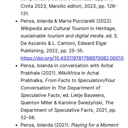
Civita 2023, Marsilio editori, 2023, pp. 126-
131.
Pensa, Iolanda & Marta Pucciarelli (2022).
Wikipedia and Cultural Tourism
in
Heritage,
sustainable tourism and digital media
. ed. S.
De Ascaniis & L. Cantoni, Edward Elgar
Publishing, 2022, pp. 25-35.
https://doi.org/10.4337/9781788970082.00010
Pensa, Iolanda in conversation with Achal
Prabhala (2021).
WikiAfrica
in Achal
Prabhalka,
From Facts to Speculation/
Four
Conversation
in
T
he Department of
Speculative Facts
, ed.
Lietje Bauwens,
Quenton Miller & Karoline Świeżyński,
The
Department of Speculative Facts, 2021, pp.
52-56.
Pensa, Iolanda (2021).
Playing for a Moment