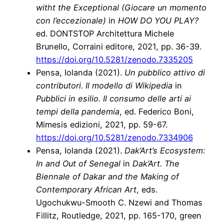
witht the Exceptional (Giocare un momento
con l’eccezionale)
in
HOW DO YOU PLAY?
ed. DONTSTOP Architettura Michele
Brunello, Corraini editore, 2021, pp. 36-39.
https://doi.org/10.5281/zenodo.7335205
Pensa, Iolanda (2021).
Un pubblico attivo di
contributori. Il modello di Wikipedia
in
Pubblici in esilio. Il consumo delle arti ai
tempi della pandemia
, ed. Federico Boni,
Mimesis edizioni, 2021, pp. 59-67.
https://doi.org/10.5281/zenodo.7334906
Pensa, Iolanda (2021).
Dak’Art’s Ecosystem:
In and Out of Senegal
in
Dak’Art. The
Biennale of Dakar and the Making of
Contemporary African Art
, eds.
Ugochukwu-Smooth C. Nzewi and Thomas
Fillitz, Routledge, 2021, pp. 165-170, green