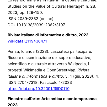
Loves Monuments in Italy in “Il capitale culturale.
Studies on the Value of Cultural Heritage”, n. 28,
2023, pp. 129-150.
ISSN 2039-2362 (online)
DOI: 10.13138/2039-2362/3197
Rivista italiana di informatica e diritto, 2023
Wikidata:Q119436471
Pensa, Iolanda (2023). Lasciateci partecipare.
Riuso e disseminazione del sapere educativo,
scientifico e culturale attraverso Wikipedia, i
progetti Wikimedia e OpenStreetMap.
Rivista
italiana di informatica e diritto
. 5, 1 (giu. 2023), 4.
ISSN 2704-7318, Fascicolo 1-2023
https://doi.org/10.32091/RIID0110
Finestre sull’arte: Arte antica e contemporanea,
2023