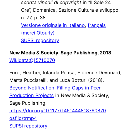
sconta vincoli di copyright
in “Il Sole 24
Ore”, Domenica, Sezione Cultura e sviluppo,
n. 77, p. 38.
Versione originale in italiano
,
français
(merci Otourly)
SUPSI repository
New Media & Society. Sage Publishing, 2018
Wikidata:
Q15710070
Ford, Heather, Iolanda Pensa, Florence Devouard,
Marta Pucciarelli, and Luca Botturi (2018).
Beyond Notification: Filling Gaps in Peer
Production Projects
in New Media & Society,
Sage Publishing.
https://doi.org/10.1177/1461444818760870
osf.io/trmp4
SUPSI repository