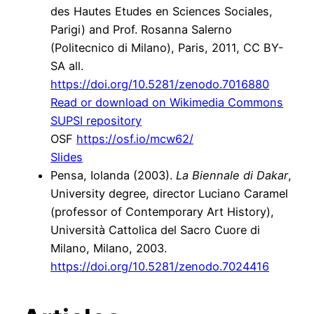
des Hautes Etudes en Sciences Sociales,
Parigi) and Prof. Rosanna Salerno
(Politecnico di Milano), Paris, 2011, CC BY-
SA all.
https://doi.org/10.5281/zenodo.7016880
Read or download on Wikimedia Commons
SUPSI repository
OSF
https://osf.io/mcw62/
Slides
Pensa,
Iolanda
(2003).
La Biennale di Dakar
,
University degree, director Luciano Caramel
(professor of Contemporary Art History),
Università Cattolica del Sacro Cuore di
Milano, Milano, 2003.
https://doi.org/10.5281/zenodo.7024416