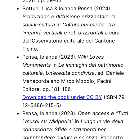
2026, pp. 59-66.
Botturi, Luca & Iolanda Pensa (2024).
Produzione e diffusione orizzontale: la
social-cultura
in
Cultura nei media. Tra
linearità verticali e reti orizzontali
a cura
dell’Osservatorio culturale del Cantone
Ticino.
Pensa, Iolanda (2023).
Wiki Loves
Monuments
in
Le immagini del patrimonio
culturale. Un’eredità condivisa
. ed. Daniele
Manacorda and Mirco Modolo, Pacini
Editore, pp. 181-186.
Download the book under CC BY
(ISBN 79-
12-5486-215-5)
Pensa, Iolanda (2023).
Open access e “Tutti
i musei su Wikipedia”
in
Lungo le vie della
conoscenza: Sfide e strumenti per
comprendere cultura e scienza
, Rapporto