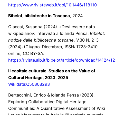
https://www.rivisteweb.it/doi/10.1446/118110
Bibelot, biblioteche in Toscana
, 2024
Giaccai, Susanna (2024). «Devi essere nato
wikipediano»: intervista a Iolanda Pensa.
Bibelot:
notizie dalle biblioteche toscane
, V.30 N. 2-3
(2024): (Giugno-Dicembre), ISSN: 1723-3410
online, CC BY-SA.
https://riviste.aib.it/bibelot/article/download/14124/
Il capitale culturale. Studies on the Value of
Cultural Heritage, 2023, 2025
Wikidata:Q50808293
Bertacchini, Enrico & Iolanda Pensa (2023).
Exploring Collaborative Digital Heritage
Communities: A Quantitative Assessment of Wiki