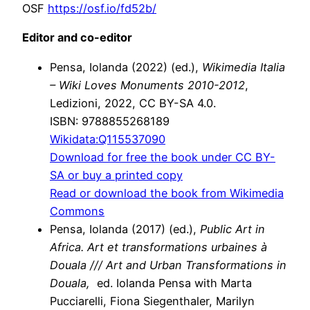
OSF
https://osf.io/fd52b/
Editor and co-editor
Pensa, Iolanda (2022) (ed.),
Wikimedia Italia
– Wiki Loves Monuments 2010-2012
,
Ledizioni, 2022, CC BY-SA 4.0.
ISBN: 9788855268189
Wikidata:
Q115537090
Download for free the book under CC BY-
SA or buy a printed copy
Read or download the book from Wikimedia
Commons
Pensa, Iolanda (2017) (ed.),
Public Art in
Africa. Art et transformations urbaines à
Douala /// Art and Urban Transformations in
Douala,
ed. Iolanda Pensa with Marta
Pucciarelli, Fiona Siegenthaler, Marilyn