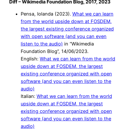
Diff – Wikimedia Foundation Blog, 2017, 2023
Pensa, Iolanda (2023).
What we can learn
from the world upside down at FOSDEM,
the largest existing conference organized
with open software (and you can even
listen to the audio)
in “Wikimedia
Foundation Blog”, 14/06/2023.
English:
What we can learn from the world
upside down at FOSDEM, the largest
existing conference organized with open
software (and you can even listen to the
audio)
Italian:
What we can learn from the world
upside down at FOSDEM, the largest
existing conference organized with open
software (and you can even listen to the
audio)