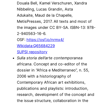
Douala Bell, Kamel Verschuren, Xandra
Nibbeling, Lucas Grandin, Asta
Adukaite, Maud de la Chapelle,
MetisPresses, 2017. All texts and most of
the images under CC BY-SA. ISBN-13: 978-
2-940563-16-6.
OSF:
https://osf.io/nrmx4/
Wikidata:
Q65684229
SUPSI repository
Sulla storia dell’arte contemporanea
africana
. Concept and co-editor of the
dossier in “Africa e Mediterraneo”, n. 55,
2006 with a historiography of
Contemporary African art exhibitions,
publications and playlists: introduction,
research, development of the concept and
the issue structure, collaboration in the