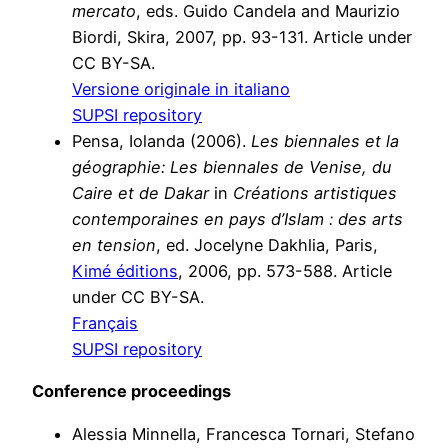
mercato
, eds. Guido Candela and Maurizio
Biordi, Skira, 2007, pp. 93-131. Article under
CC BY-SA.
Versione originale in italiano
SUPSI repository
Pensa, Iolanda (2006).
Les biennales et la
géographie: Les biennales de Venise, du
Caire et de Dakar
in
Créations artistiques
contemporaines en pays d’Islam : des arts
en tension
, ed. Jocelyne Dakhlia, Paris,
Kimé éditions
, 2006, pp. 573-588. Article
under CC BY-SA.
Français
SUPSI repository
Conference proceedings
Alessia Minnella, Francesca Tornari, Stefano