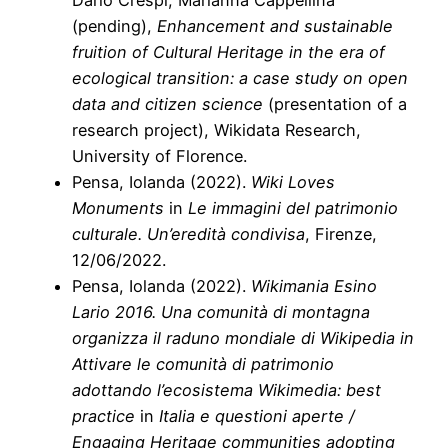
(pending),
Enhancement and sustainable
fruition of Cultural Heritage in the era of
ecological transition: a case study on open
data and citizen science
(presentation of a
research project), Wikidata Research,
University of Florence.
Pensa, Iolanda (2022).
Wiki Loves
Monuments
in
Le immagini del patrimonio
culturale. Un’eredità condivisa
, Firenze,
12/06/2022.
Pensa, Iolanda (2022).
Wikimania Esino
Lario 2016. Una comunità di montagna
organizza il raduno mondiale di Wikipedia in
Attivare le comunità di patrimonio
adottando l’ecosistema Wikimedia: best
practice
in
Italia e questioni aperte /
Engaging Heritage communities adopting