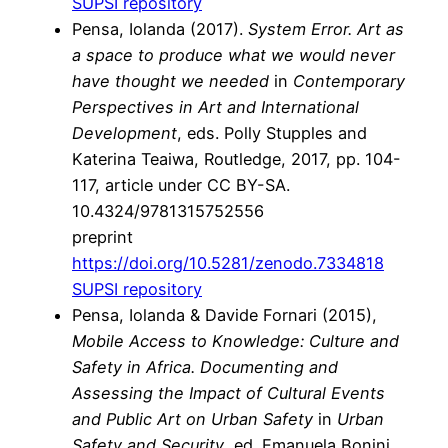
SUPSI repository
Pensa, Iolanda (2017).
System Error. Art as
a space to produce what we would never
have thought we needed
in
Contemporary
Perspectives in Art and International
Development
, eds. Polly Stupples and
Katerina Teaiwa, Routledge, 2017, pp. 104-
117, article under CC BY-SA.
10.4324/9781315752556
preprint
https://doi.org/10.5281/zenodo.7334818
SUPSI repository
Pensa, Iolanda & Davide Fornari (2015),
Mobile Access to Knowledge: Culture and
Safety in Africa. Documenting and
Assessing the Impact of Cultural Events
and Public Art on Urban Safety
in
Urban
Safety and Security
, ed. Emanuela Bonini