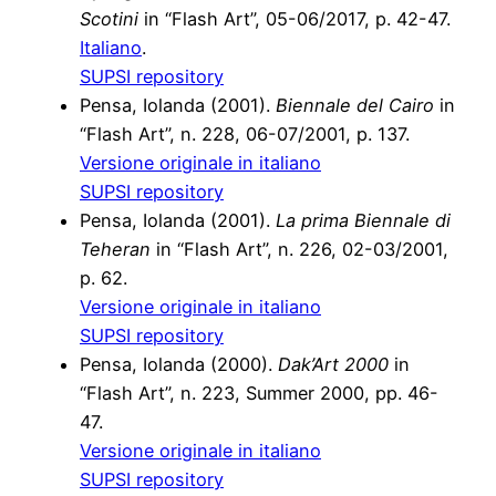
Scotini
in “Flash Art”, 05-06/2017, p. 42-47.
Italiano
.
SUPSI repository
Pensa, Iolanda (2001).
Biennale del Cairo
in
“Flash Art”, n. 228, 06-07/2001, p. 137.
Versione originale in italiano
SUPSI repository
Pensa, Iolanda (2001).
La prima Biennale di
Teheran
in “Flash Art”, n. 226, 02-03/2001,
p. 62.
Versione originale in italiano
SUPSI repository
Pensa, Iolanda (2000).
Dak’Art 2000
in
“Flash Art”, n. 223, Summer 2000, pp. 46-
47.
Versione originale in italiano
SUPSI repository