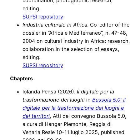
coordination, photographic research,
editing.
SUPSI repository
Industria culturale in Africa
. Co-editor of the
dossier in “Africa e Mediterraneo”, n. 47-48,
2004 on cultural industry in Africa: research,
collaboration in the selection of essays,
editing.
SUPSI repository
Chapters
Iolanda Pensa (2026).
Il digitale per la
trasformazione dei luoghi
in
Bussola 5.0: Il
digitale per la trasformazione dei luoghi e
dei territori
, Atti del convegno Bussola 5.0,
a cura di Hangar Piemonte, Reggia di
Venaria Reale 10-11 luglio 2025, published