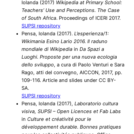
Iolanda
(2017)
Wikipedia at Primary School:
Teachers’ Use and Perceptions. The Case
of South Africa
. Proceedings of ICERI 2017.
SUPSI repository
Pensa, Iolanda (2017).
L’esperienza/1:
Wikimania Esino Lario 2016. Il raduno
mondiale di Wikipedia
in
Da Spazi a
Luoghi. Proposte per una nuova ecologia
dello sviluppo
, a cura di Paolo Venturi e Sara
Rago, atti del convegno, AICCON, 2017, pp.
109-116. Article and slides under CC BY-
SA.
SUPSI repository
Pensa, Iolanda (2017),
Laboratorio cultura
visiva, SUPSI – Open Licences et Fab Labs
in
Culture et créativité pour le
développement durable. Bonnes pratiques