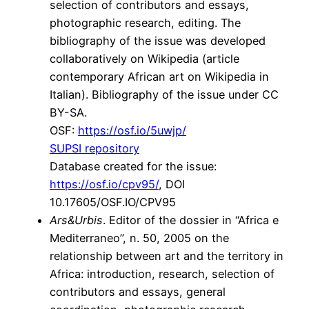
selection of contributors and essays,
photographic research, editing. The
bibliography of the issue was developed
collaboratively on Wikipedia (article
contemporary African art on Wikipedia in
Italian). Bibliography of the issue under CC
BY-SA.
OSF:
https://osf.io/5uwjp/
SUPSI repository
Database created for the issue:
https://osf.io/cpv95/
, DOI
10.17605/OSF.IO/CPV95
Ars&Urbis
. Editor of the dossier in “Africa e
Mediterraneo”, n. 50, 2005 on the
relationship between art and the territory in
Africa: introduction, research, selection of
contributors and essays, general