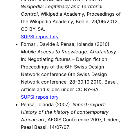
Wikipedia: Legitimacy and Territorial
Control
, Wikipedia Academy, Proceedings of
the Wikipedia Academy, Berlin, 29/06/2012,
CC BY-SA.
SUPSI repository
Fornari, Davide
&
Pensa, Iolanda
(2010).
Mobile Access to Knowledge: Afrofantasy.
In: Negotiating futures – Design fiction.
Proceedings of the 6th Swiss Design
Network conference 6th Swiss Design
Network conference, 28-30.10.2010, Basel.
Article and slides under CC BY-SA.
SUPSI repository
Pensa, Iolanda (2007).
Import-export:
History of the history of contemporary
African art
, AEGIS Conference 2007, Leiden,
Paesi Bassi, 14/07/07.