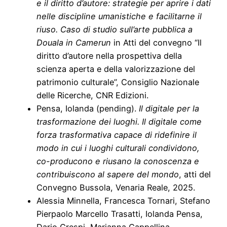
e il diritto d’autore: strategie per aprire i dati
nelle discipline umanistiche e facilitarne il
riuso. Caso di studio sull’arte pubblica a
Douala in Camerun
in Atti del convegno “Il
diritto d’autore nella prospettiva della
scienza aperta e della valorizzazione del
patrimonio culturale”, Consiglio Nazionale
delle Ricerche, CNR Edizioni.
Pensa, Iolanda (pending).
Il digitale per la
trasformazione dei luoghi. Il digitale come
forza trasformativa capace di ridefinire il
modo in cui i luoghi culturali condividono,
co-producono e riusano la conoscenza e
contribuiscono al sapere del mondo
, atti del
Convegno Bussola, Venaria Reale, 2025.
Alessia Minnella, Francesca Tornari, Stefano
Pierpaolo Marcello Trasatti, Iolanda Pensa,
Dario Crespi, Marianna Cappellina