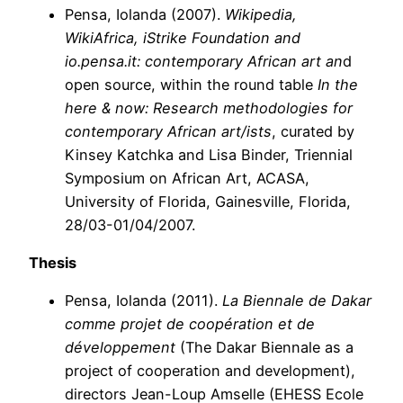
Pensa, Iolanda (2007).
Wikipedia,
WikiAfrica, iStrike Foundation and
io.pensa.it: contemporary African art an
d
open source, within the round table
In the
here & now: Research methodologies for
contemporary African art/ists
, curated by
Kinsey Katchka and Lisa Binder, Triennial
Symposium on African Art, ACASA,
University of Florida, Gainesville, Florida,
28/03-01/04/2007.
Thesis
Pensa,
Iolanda
(2011).
La Biennale de Dakar
comme projet de coopération et de
développement
(The Dakar Biennale as a
project of cooperation and development),
directors Jean-Loup Amselle (EHESS Ecole