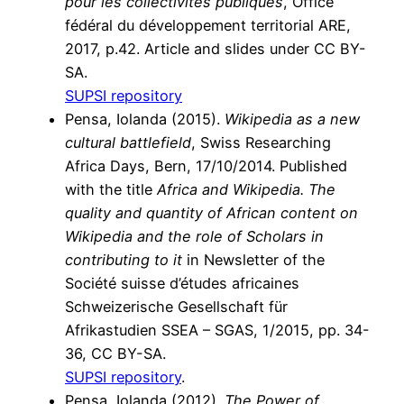
pour les collectivités publiques
, Office
fédéral du développement territorial ARE,
2017, p.42. Article and slides under CC BY-
SA.
SUPSI repository
Pensa, Iolanda (2015).
Wikipedia as a new
cultural battlefield
, Swiss Researching
Africa Days, Bern, 17/10/2014. Published
with the title
Africa and Wikipedia. The
quality and quantity of African content on
Wikipedia and the role of Scholars in
contributing to it
in Newsletter of the
Société suisse d’études africaines
Schweizerische Gesellschaft für
Afrikastudien SSEA – SGAS, 1/2015, pp. 34-
36, CC BY-SA.
SUPSI repository
.
Pensa, Iolanda (2012).
The Power of