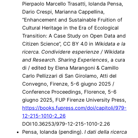
Pierpaolo Marcello Trasatti, Iolanda Pensa,
Dario Crespi, Marianna Cappellina,
“Enhancement and Sustainable Fruition of
Cultural Heritage in the Era of Ecological
Transition: A Case Study on Open Data and
Citizen Science”, CC BY 4.0 in
Wikidata e la
ricerca. Condividere esperienze / Wikidata
and Research. Sharing Experiences
, a cura
di / edited by Elena Marangoni & Camillo
Carlo Pellizzari di San Girolamo, Atti del
Convegno, Firenze, 5-6 giugno 2025 /
Conference Proceedings, Florence, 5-6
giugno 2025, FUP Firenze University Press,
https://books.fupress.com/doi/capitoli/979-
12-215-1010-2_26
DOI:10.36253/979-12-215-1010-2.26
Pensa, Iolanda (pending).
I dati della ricerca