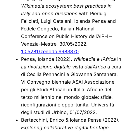
Wikimedia ecosystem: best practices in
Italy and open questions
with Pierluigi
Feliciati, Luigi Catalani, Iolanda Pensa and
Fedele Congedo, Italian National
Conference on Public History dell’AIPH –
Venezia-Mestre, 30/05/2022.
10.5281/zenodo.6983870
Pensa, Iolanda (2022).
Wikipedia e l’Africa
in
La rivoluzione digitale vista dall’Africa
a cura
di Cecilia Pennacini e Giovanna Santanera,
VI Convegno biennale ASAI Associazione
per gli Studi Africani in Italia: Afriche del
terzo millennio nel mondo globale: sfide,
riconfigurazioni e opportunità, Università
degli studi di Urbino, 01/07/2022.
Bertacchini, Enrico & Iolanda Pensa (2022).
Exploring collaborative digital heritage