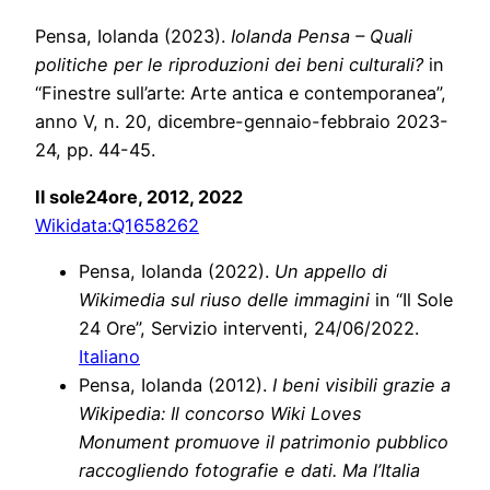
Pensa, Iolanda (2023).
Iolanda Pensa – Quali
politiche per le riproduzioni dei beni culturali?
in
“Finestre sull’arte: Arte antica e contemporanea”,
anno V, n. 20, dicembre-gennaio-febbraio 2023-
24, pp. 44-45.
Il sole24ore, 2012, 2022
Wikidata:
Q1658262
Pensa, Iolanda (2022).
Un appello di
Wikimedia sul riuso delle immagini
in “Il Sole
24 Ore”, Servizio interventi, 24/06/2022.
Italiano
Pensa, Iolanda (2012).
I beni visibili grazie a
Wikipedia: Il concorso Wiki Loves
Monument promuove il patrimonio pubblico
raccogliendo fotografie e dati. Ma l’Italia