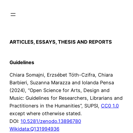
Skip
to
content
ARTICLES, ESSAYS, THESIS AND REPORTS
Guidelines
Chiara Somajni, Erzsébet Tóth-Czifra, Chiara
Barbieri, Suzanna Marazza and Iolanda Pensa
(2024), “Open Science for Arts, Design and
Music: Guidelines for Researchers, Librarians and
Practitioners in the Humanities”, SUPSI,
CC0 1.0
except where otherwise stated.
DOI:
10.5281/zenodo.13896780
Wikidata:Q131994936