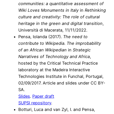
communities: a quantitative assessment of
Wiki Loves Monuments in Italy
in
Rethinking
culture and creativity: The role of cultural
heritage in the green and digital transition
,
Università di Macerata, 11/11/2022.
Pensa, Iolanda (2017).
The need to
contribute to Wikipedia. The improbability
of an African Wikipedian
in
Strategic
Narratives of Technology and Africa
,
hosted by the Critical Technical Practice
laboratory at the Madeira Interactive
Technologies Institute in Funchal, Portugal,
02/09/2017. Article and slides under CC BY-
SA.
Slides
.
Paper draft
SUPSI repository
.
Botturi, Luca
and
van Zyl, I.
and
Pensa,