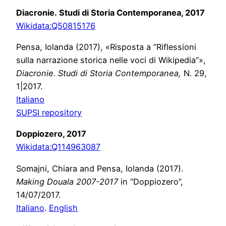
Diacronie. Studi di Storia Contemporanea, 2017
Wikidata:
Q50815176
Pensa, Iolanda (2017), «Risposta a “Riflessioni
sulla narrazione storica nelle voci di Wikipedia”»,
Diacronie. Studi di Storia Contemporanea,
N. 29,
1|2017.
Italiano
SUPSI repository
Doppiozero, 2017
Wikidata:
Q114963087
Somajni, Chiara and
Pensa, Iolanda (2017)
.
Making Douala 2007-2017
in “Doppiozero”,
14/07/2017.
Italiano
.
English