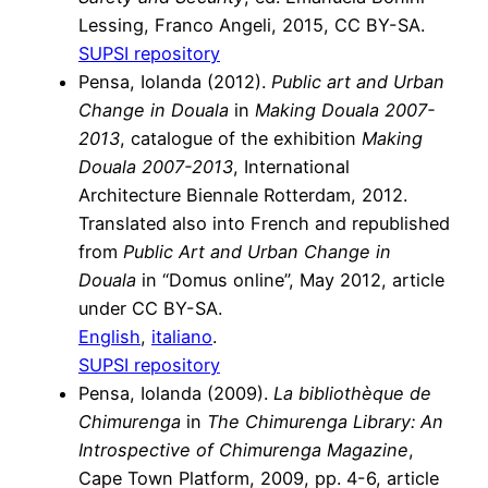
Lessing, Franco Angeli, 2015, CC BY-SA.
SUPSI repository
Pensa, Iolanda (2012).
Public art and Urban
Change in Douala
in
Making Douala 2007-
2013
, catalogue of the exhibition
Making
Douala 2007-2013
, International
Architecture Biennale Rotterdam, 2012.
Translated also into French and republished
from
Public Art and Urban Change in
Douala
in “Domus online”, May 2012, article
under CC BY-SA.
English
,
italiano
.
SUPSI repository
Pensa, Iolanda (2009).
La bibliothèque de
Chimurenga
in
The Chimurenga Library: An
Introspective of Chimurenga Magazine
,
Cape Town Platform, 2009, pp. 4-6, article