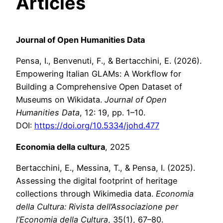
Articles
Journal of Open Humanities Data
Pensa, I., Benvenuti, F., & Bertacchini, E. (2026).
Empowering Italian GLAMs: A Workflow for
Building a Comprehensive Open Dataset of
Museums on Wikidata.
Journal of Open
Humanities Data
, 12: 19, pp. 1–10.
DOI:
https://doi.org/10.5334/johd.477
Economia della cultura
, 2025
Bertacchini, E., Messina, T., & Pensa, I. (2025).
Assessing the digital footprint of heritage
collections through Wikimedia data.
Economia
della Cultura: Rivista
dell’Associazione per
l’Economia della Cultura
, 35(1), 67–80.