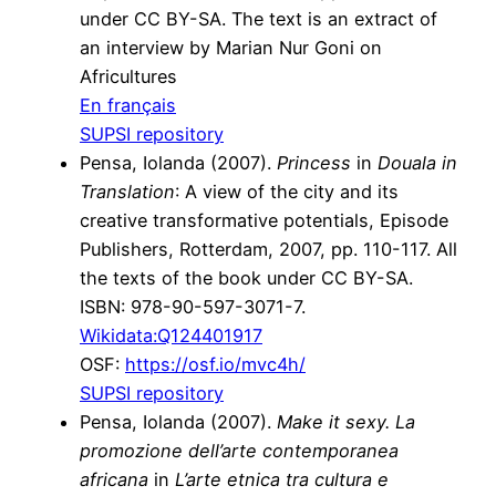
under CC BY-SA. The text is an extract of
an interview by Marian Nur Goni on
Africultures
En français
SUPSI repository
Pensa, Iolanda (2007).
Princess
in
Douala in
Translation
: A view of the city and its
creative transformative potentials, Episode
Publishers, Rotterdam, 2007, pp. 110-117. All
the texts of the book under CC BY-SA.
ISBN: 978-90-597-3071-7.
Wikidata:Q124401917
OSF:
https://osf.io/mvc4h/
SUPSI repository
Pensa, Iolanda (2007).
Make it sexy. La
promozione dell’arte contemporanea
africana
in
L’arte etnica tra cultura e