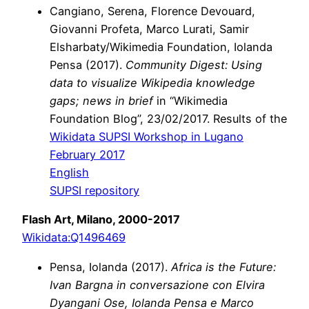
Cangiano, Serena, Florence Devouard,
Giovanni Profeta, Marco Lurati, Samir
Elsharbaty/Wikimedia Foundation, Iolanda
Pensa (2017).
Community Digest: Using
data to visualize Wikipedia knowledge
gaps; news in brief
in “Wikimedia
Foundation Blog”, 23/02/2017. Results of the
Wikidata SUPSI Workshop in Lugano
February 2017
English
SUPSI repository
Flash Art, Milano, 2000-2017
Wikidata:Q1496469
Pensa, Iolanda (2017).
Africa is the Future:
Ivan Bargna in conversazione con Elvira
Dyangani Ose, Iolanda Pensa e Marco